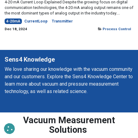
4-20 mA Current Loop Explained Despite the growing focus on digital
communication technologies, the 4-20 mA analog output remains one of
the most dominant types of analog output in the industry today....
4-20mA
CurrentLoop
Transmitter
Dec 18, 2024
Process Control
Sens4 Knowledge
We love sharing our knowledge with the vacuum community
and our customers. Explore the Sens4 Knowledge Center to
learn more about vacuum and pressure measurement
technology, as well as related science.
Vacuum Measurement
Solutions