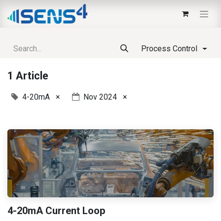
Process Control
1 Article
4-20mA
×
Nov 2024
×
4-20mA Current Loop