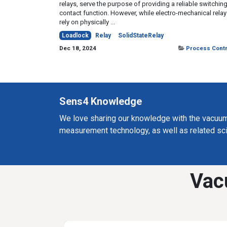
relays, serve the purpose of providing a reliable switchin
contact function. However, while electro-mechanical rela
rely on physically ...
Loadlock
Relay
SolidStateRelay
Dec 18, 2024
Process Contr
Sens4 Knowledge
We love sharing our knowledge with the vacuu
measurement technology, as well as related sc
Vac