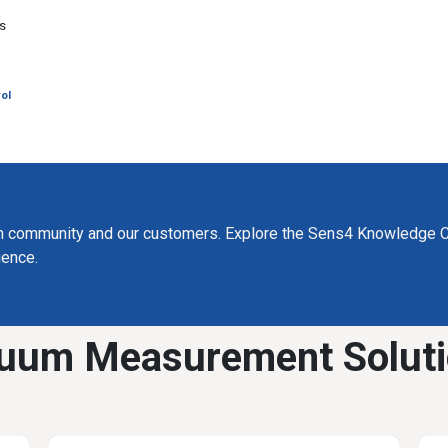
g
ys
ol
m community and our customers. Explore the Sens4 Knowledge C
ience.
uum Measurement Solut