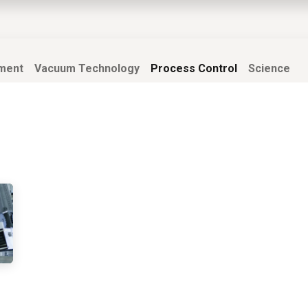
EWS
PRODUCTS
MARKETS
SUPPORT
SHOP
ment
Vacuum Technology
Process Control
Science