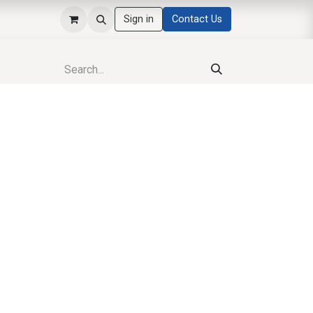
Sign in
Contact Us