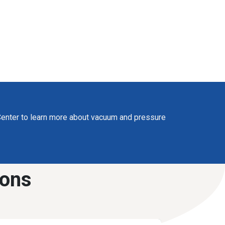
enter to learn more about vacuum and pressure
ions