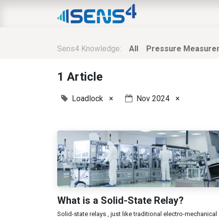
HOME
ABOUT
N
Sens4 Knowledge:
All
Pressure Measure
1 Article
Loadlock
×
Nov 2024
×
What is a Solid-State Relay?
Solid-state relays , just like traditional electro-mechanical