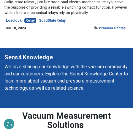
Solid-state relays , just like traditional electro-mechanical relays, serve
the purpose of providing a reliable switching contact function. However,
while electro-mechanical relays rely on physically ...
Loadlock
Relay
SolidStateRelay
Dec 18, 2024
Process Control
Sens4 Knowledge
We love sharing our knowledge with the vacuum community
and our customers. Explore the Sens4 Knowledge Center to
learn more about vacuum and pressure measurement
technology, as well as related science.
Vacuum Measurement
Solutions