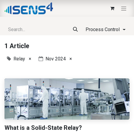
Process Control
1 Article
Relay
×
Nov 2024
×
What is a Solid-State Relay?