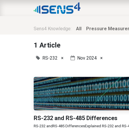
HOME
ABOUT
N
Sens4 Knowledge:
All
Pressure Measure
1 Article
RS-232
×
Nov 2024
×
RS-232 and RS-485 Differences
RS-232 andRS-485 DifferencesExplained RS-232 and RS-