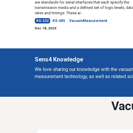
are standards for serial interfaces that each specify the
transmission media and a defined set of logic levels, dat
rates and timings. These ar...
RS-232
RS-485
VacuumMeasurement
Dec 18, 2024
Sens4 Knowledge
We love sharing our knowledge with the vacuu
measurement technology, as well as related sc
Vac