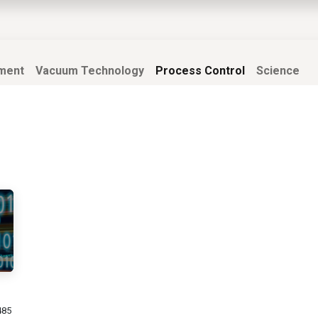
EWS
PRODUCTS
MARKETS
SUPPORT
SHOP
ment
Vacuum Technology
Process Control
Science
485