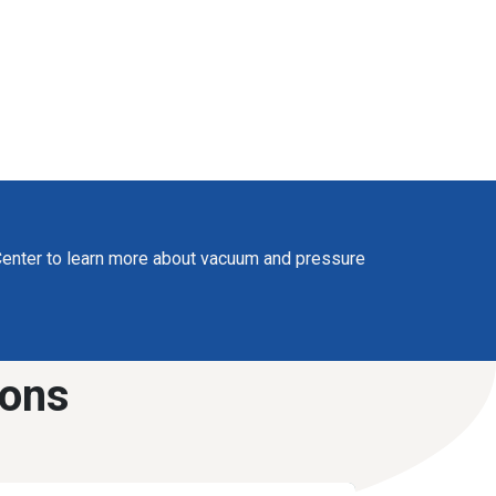
enter to learn more about vacuum and pressure
ions