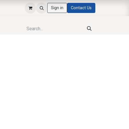
Sign in
Contact Us