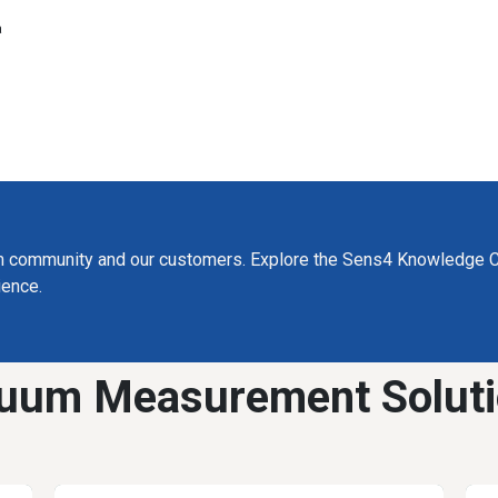
a
m community and our customers. Explore the Sens4 Knowledge C
ience.
uum Measurement Solut