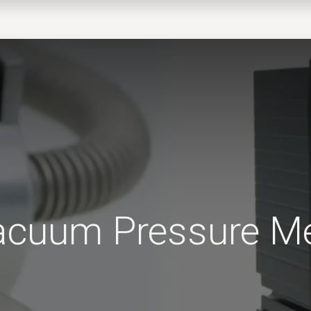
EWS
PRODUCTS
MARKETS
SUPPORT
SHOP
Vacuum Pressure 