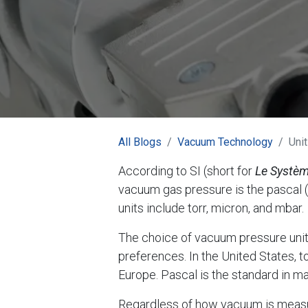
All Blogs
Vacuum Technology
Uni
According to SI (short for
Le Systèm
vacuum gas pressure is the pascal 
units include torr, micron, and mbar.
The choice of vacuum pressure units
preferences. In the United States, t
Europe. Pascal is the standard in m
Regardless of how vacuum is measure