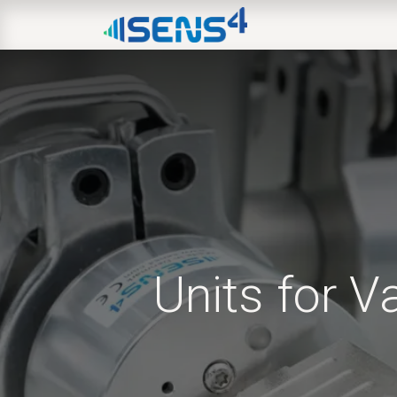
HOME
ABOUT
N
Units for 