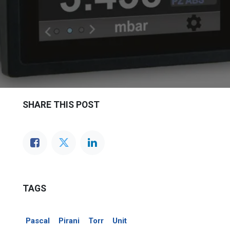
SHARE THIS POST
TAGS
Pascal
Pirani
Torr
Unit