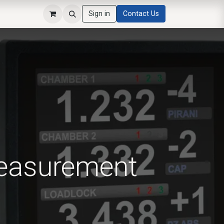
Sign in
Contact Us
Measurement