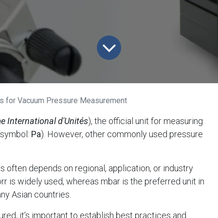
ts for Vacuum Pressure Measurement
e International d'Unités
), the official unit for measuring
(symbol:
Pa
). However, other commonly used pressure
 often depends on regional, application, or industry
orr is widely used, whereas mbar is the preferred unit in
any Asian countries.
d, it’s important to establish best practices and