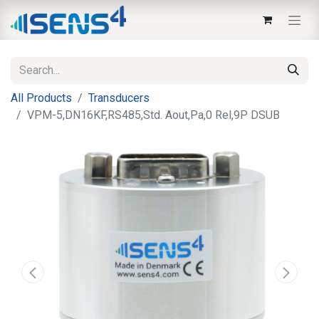
All Products
Transducers
VPM-5,DN16KF,RS485,Std. Aout,Pa,0 Rel,9P DSUB