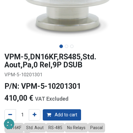
VPM-5,DN16KF,RS485,Std.
Aout,Pa,0 Rel,9P DSUB
VPM-5-10201301
P/N: VPM-5-10201301
410,00
€
VAT Excluded
Add to cart
DN16KF
Std. Aout
RS-485
No Relays
Pascal