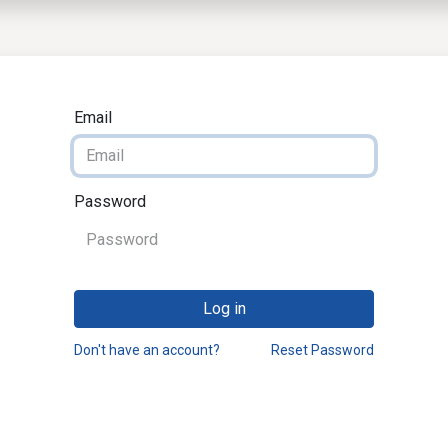
EWS
PRODUCTS
MARKETS
SUPPORT
SHOP
Email
Password
Log in
Don't have an account?
Reset Password