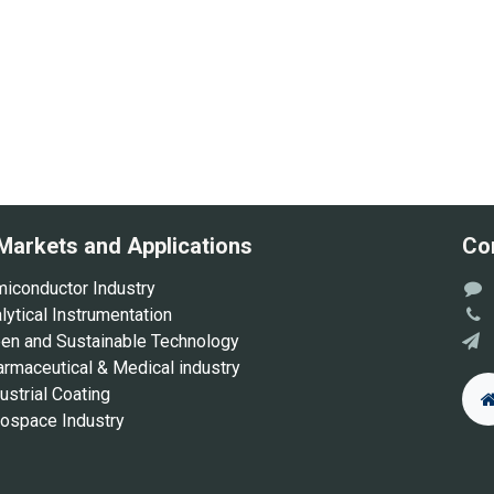
Markets and Applications
Co
iconductor Industry
ytical Instrumentation
en and Sustainable Technology
rmaceutical & Medical industry
ustrial Coating
ospace Industry