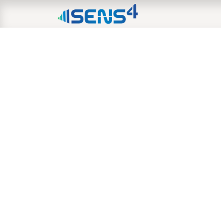
HOME
ABOUT
N