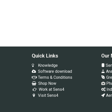
Quick Links
Our 
Knowledge
Sem
Software download
Anal
Terms & Conditions
Gre
Shop Now
Pha
Work at Sens4
Ind
Visit Sens4
Aer