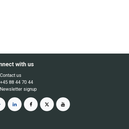
nnect with us
Contact us
+45 88 44 70 44
Newsletter signup