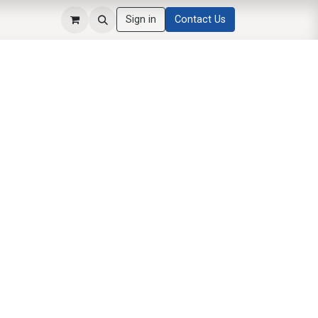
Sign in
Contact Us