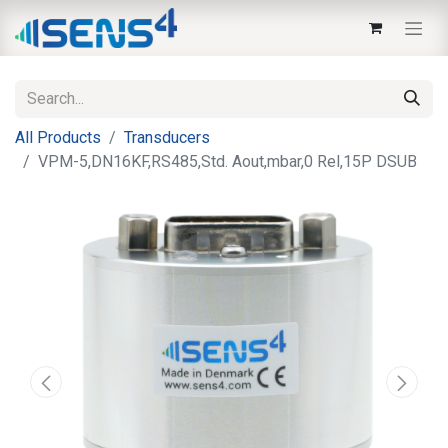
All Products
Transducers
VPM-5,DN16KF,RS485,Std. Aout,mbar,0 Rel,15P DSUB