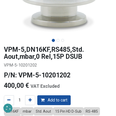
VPM-5,DN16KF,RS485,Std.
Aout,mbar,0 Rel,15P DSUB
VPM-5-10201202
P/N: VPM-5-10201202
400,00
€
VAT Excluded
Add to cart
DN16KF
mbar
Std. Aout
15 Pin HD D-Sub
RS-485