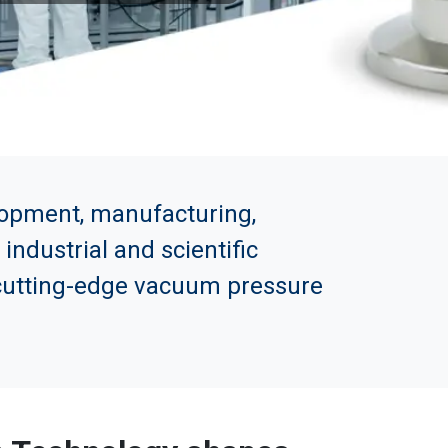
elopment, manufacturing,
ndustrial and scientific
n cutting-edge vacuum pressure