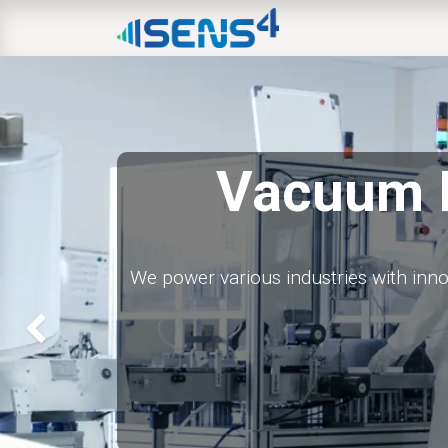
HOME
ABOUT
N
Vacuum 
We power various industries with inn
Previous