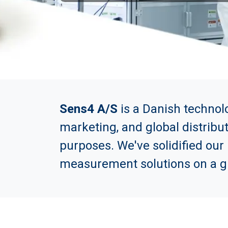
Sens4 A/S
is a Danish technol
marketing, and global distribu
purposes. We've solidified our
measurement solutions on a gl