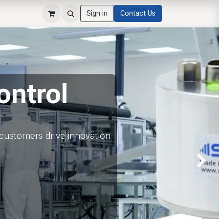
Sign in
Contact Us
ntrol
customers drive innovation
Next