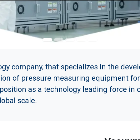
ogy company, that specializes in the dev
tion of pressure measuring equipment for i
 position as a technology leading force i
obal scale.