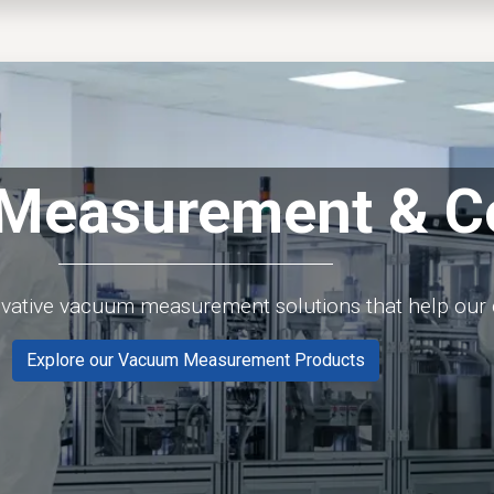
EWS
PRODUCTS
MARKETS
SUPPORT
SHOP
Measurement & Co
ovative vacuum measurement solutions that help our 
Explore our Vacuum Measurement Products