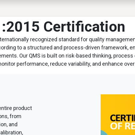
EWS
PRODUCTS
MARKETS
SUPPORT
SHOP
2015 Certification
internationally recognized standard for quality manageme
ccording to a structured and process-driven framework, 
rements. Our QMS is built on risk-based thinking, proces
monitor performance, reduce variability, and enhance over
 entire product
ions, from
ion, and
libration,