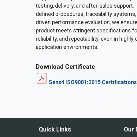
testing, delivery, and after-sales support.
defined procedures, traceability systems,
driven performance evaluation, we ensure
product meets stringent specifications fo
reliability, and repeatability, even in high
application environments.
Download Certificate
Sens4 ISO9001:2015 Certifications
Quick Links
Our 