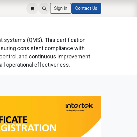
Sign in
Contact Us
nt systems (QMS). This certification
ensuring consistent compliance with
s control, and continuous improvement
all operational effectiveness.