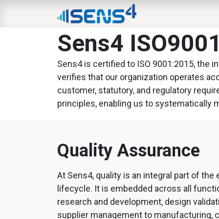
HOME
ABOUT
N
Sens4 ISO9001:
Sens4 is certified to ISO 9001:2015, the 
verifies that our organization operates a
customer, statutory, and regulatory requi
principles, enabling us to systematically 
Quality Assurance
At Sens4, quality is an integral part of the
lifecycle. It is embedded across all funct
research and development, design validat
supplier management to manufacturing, ca