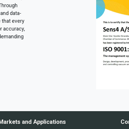
 Through
 and data-
 that every
r accuracy,
ly demanding
Markets and Applications
Co