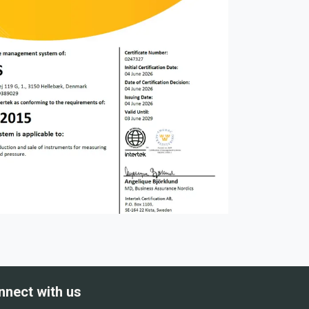
nnect with us