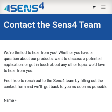
Contact the Sens4 Team
We're thrilled to hear from you! Whether you have a
question about our products, want to discuss a potential
application, or get in touch about any other topic, we'd love
to hear from you.
Feel free to reach out to the Sens4 team by filling out the
contact form and we'll get back to you as soon as possible.
Name
*