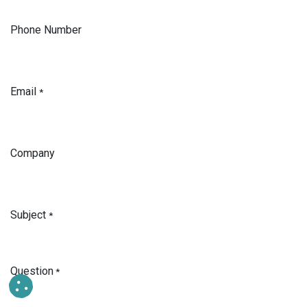
Phone Number
Email
*
Company
Subject
*
Question
*