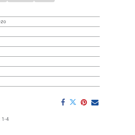
ezo
:
1-4