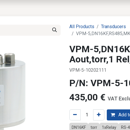
EWS
PRODUCTS
MARKETS
SUPPORT
SHOP
All Products
Transducers
VPM-5,DN16KF,RS485,MKS 
VPM-5,DN16K
Aout,torr,1 R
VPM-5-10202111
P/N: VPM-5-
435,00
€
VAT Excl
Add to
DN16KF
torr
1xRelay
RS-