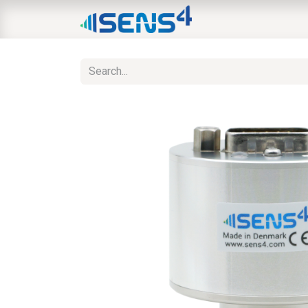
HOME
ABOUT
N