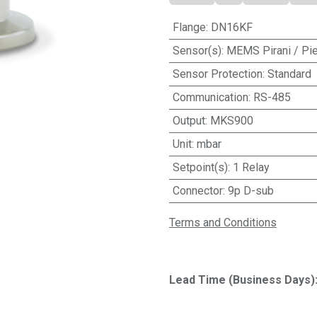
Flange
:
DN16KF
Sensor(s)
:
MEMS Pirani / Pi
Sensor Protection
:
Standard
Communication
:
RS-485
Output
:
MKS900
Unit
:
mbar
Setpoint(s)
:
1 Relay
Connector
:
9p D-sub
Terms and Conditions
Lead Time (Business Days)