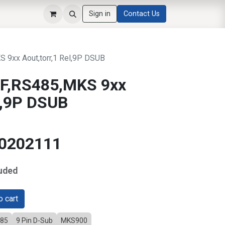
Sign in
Contact Us
9xx Aout,torr,1 Rel,9P DSUB
F,RS485,MKS 9xx
el,9P DSUB
10202111
uded
 cart
485
9 Pin D-Sub
MKS900