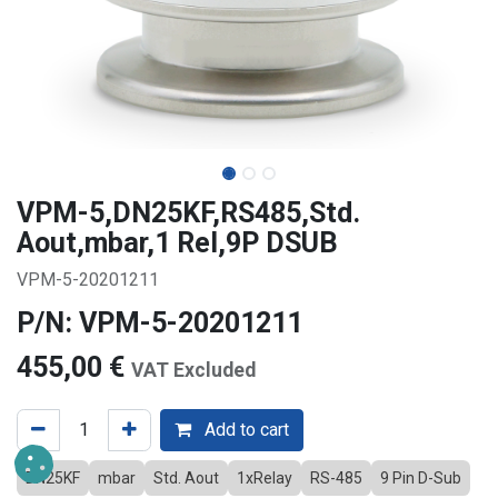
VPM-5,DN25KF,RS485,Std.
Aout,mbar,1 Rel,9P DSUB
VPM-5-20201211
P/N: VPM-5-20201211
455,00
€
VAT Excluded
Add to cart
DN25KF
mbar
Std. Aout
1xRelay
RS-485
9 Pin D-Sub