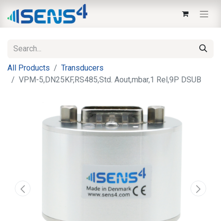
All Products
Transducers
VPM-5,DN25KF,RS485,Std. Aout,mbar,1 Rel,9P DSUB