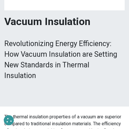
Vacuum Insulation
Revolutionizing Energy Efficiency:
How Vacuum Insulation are Setting
New Standards in Thermal
Insulation
The thermal insulation properties of a vacuum are superior
compared to traditional insulation materials. The efficiency