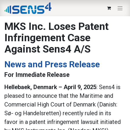
MKS Inc. Loses Patent
Infringement Case
Against Sens4 A/S
News and Press Release
For Immediate Release
Hellebaek, Denmark – April 9, 2025
: Sens4 is
pleased to announce that the Maritime and
Commercial High Court of Denmark (Danish:
Sø- og Handelsretten) recently ruled in its
favor in a patent infringement lawsuit initiated