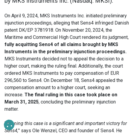
by MKS Instruments Inc. (Nasdaq: MKSI).
On April 9, 2024, MKS Instruments Inc. initiated preliminary
injunction proceedings, alleging that Sens4 infringed Danish
patent DK/EP 3781918. On November 20, 2024, the
Maritime and Commercial High Court rendered its judgment,
fully acquitting Sens4 of all claims brought by MKS
Instruments in the preliminary injunction proceedings.
MKS Instruments decided not to appeal the decision to a
higher court, making the ruling final. Additionally, the court
ordered MKS Instruments to pay compensation of EUR
296,560 to Sens4. On December 18, Sens4 appealed the
compensation amount to a higher court, seeking an
increase.
The final ruling in this case took place on
March 31, 2025
, concluding the preliminary injunction
matter.
"
Winning this case is a significant and important victory for
Sens4,
" says Ole Wenzel, CEO and founder of Sens4. He