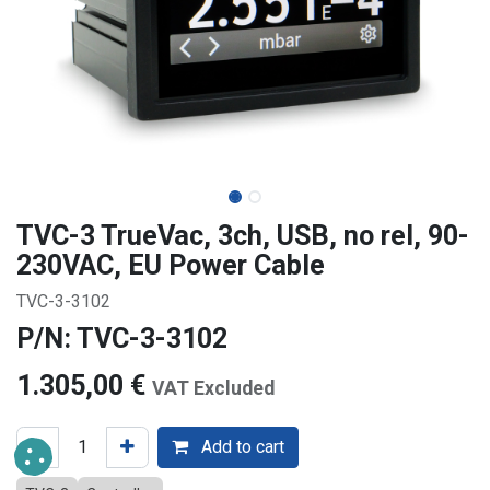
TVC-3 TrueVac, 3ch, USB, no rel, 90-
230VAC, EU Power Cable
TVC-3-3102
P/N: TVC-3-3102
1.305,00
€
VAT Excluded
Add to cart