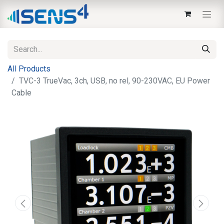
All Products
TVC-3 TrueVac, 3ch, USB, no rel, 90-230VAC, EU Power
Cable