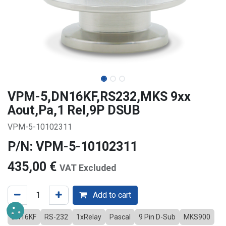
VPM-5,DN16KF,RS232,MKS 9xx
Aout,Pa,1 Rel,9P DSUB
VPM-5-10102311
P/N: VPM-5-10102311
435,00
€
VAT Excluded
Add to cart
DN16KF
RS-232
1xRelay
Pascal
9 Pin D-Sub
MKS900