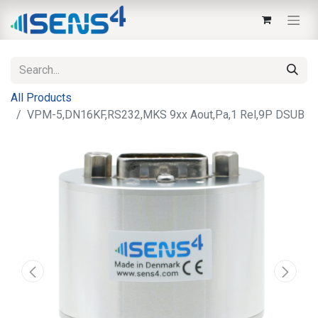
All Products
VPM-5,DN16KF,RS232,MKS 9xx Aout,Pa,1 Rel,9P DSUB