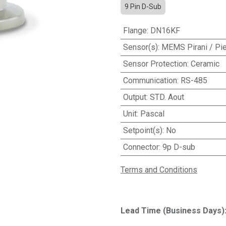
9 Pin D-Sub
Flange
:
DN16KF
Sensor(s)
:
MEMS Pirani / Pi
Sensor Protection
:
Ceramic
Communication
:
RS-485
Output
:
STD. Aout
Unit
:
Pascal
Setpoint(s)
:
No
Connector
:
9p D-sub
Terms and Conditions
Lead Time (Business Days)