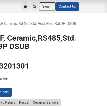
Sign in
Contact Us
, Ceramic,RS485,Std. Aout,Pa,0 Rel,9P DSUB
, Ceramic,RS485,Std.
,9P DSUB
13201301
uded
 cart
No Relays
Pascal
Ceramic Sensors