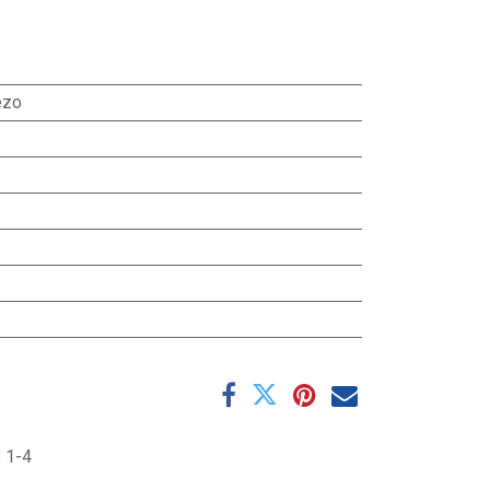
ezo
:
1-4