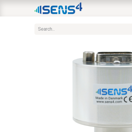
HOME
ABOUT
N