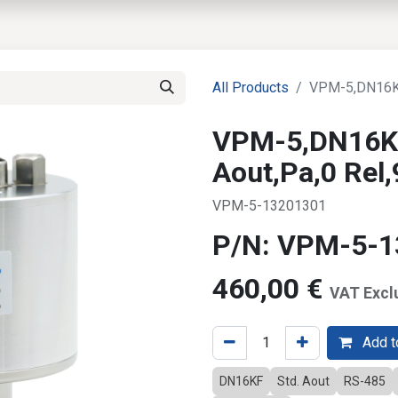
EWS
PRODUCTS
MARKETS
SUPPORT
SHOP
All Products
VPM-5,DN16KF
VPM-5,DN16KF
Aout,Pa,0 Rel
VPM-5-13201301
P/N: VPM-5-
460,00
€
VAT Excl
Add to
DN16KF
Std. Aout
RS-485