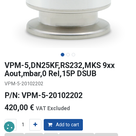
VPM-5,DN25KF,RS232,MKS 9xx
Aout,mbar,0 Rel,15P DSUB
VPM-5-20102202
P/N: VPM-5-20102202
420,00
€
VAT Excluded
Add to cart