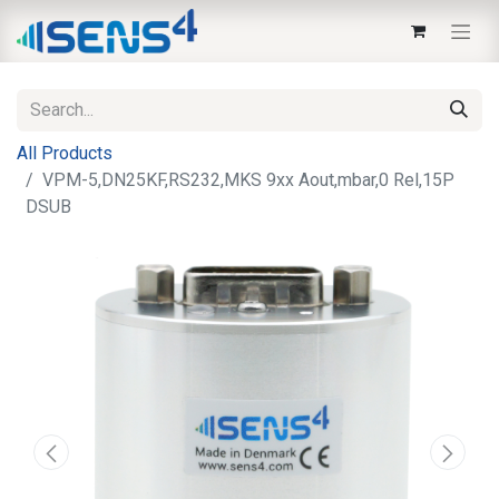
All Products
VPM-5,DN25KF,RS232,MKS 9xx Aout,mbar,0 Rel,15P
DSUB