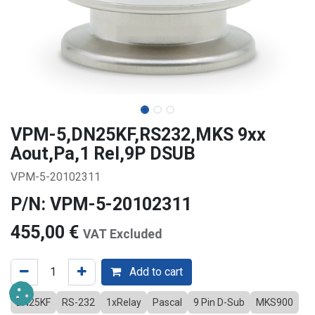
VPM-5,DN25KF,RS232,MKS 9xx
Aout,Pa,1 Rel,9P DSUB
VPM-5-20102311
P/N: VPM-5-20102311
455,00
€
VAT Excluded
Add to cart
DN25KF
RS-232
1xRelay
Pascal
9 Pin D-Sub
MKS900