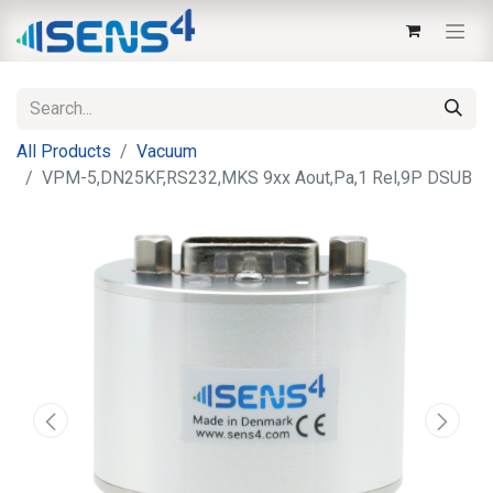
All Products
Vacuum
VPM-5,DN25KF,RS232,MKS 9xx Aout,Pa,1 Rel,9P DSUB