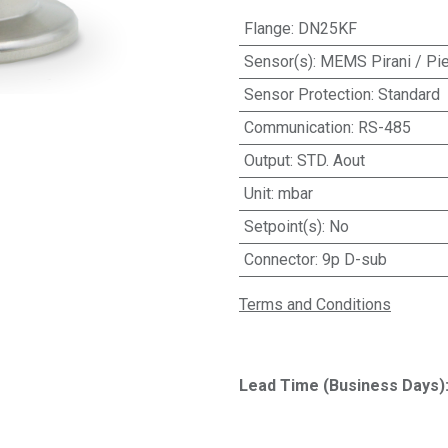
Flange
:
DN25KF
Sensor(s)
:
MEMS Pirani / Pi
Sensor Protection
:
Standard
Communication
:
RS-485
Output
:
STD. Aout
Unit
:
mbar
Setpoint(s)
:
No
Connector
:
9p D-sub
Terms and Conditions
Lead Time (Business Days)