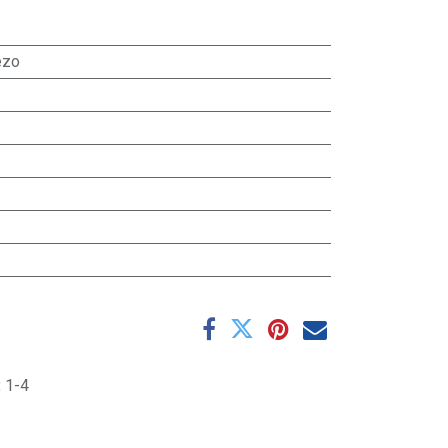
ezo
:
1-4