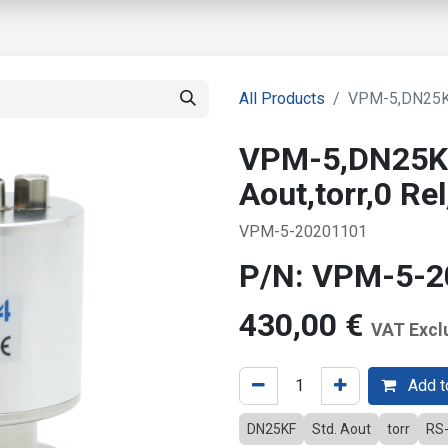
EWS
PRODUCTS
MARKETS
SUPPORT
SHOP
All Products
VPM-5,DN25KF,
VPM-5,DN25KF
Aout,torr,0 R
VPM-5-20201101
P/N: VPM-5-
430,00
€
VAT Excl
Add to
DN25KF
Std. Aout
torr
RS