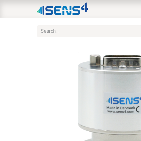
HOME
ABOUT
N