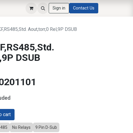
Sign in
Contact Us
RS485,Std. Aout,torr,0 Rel,9P DSUB
,RS485,Std.
el,9P DSUB
20201101
uded
 cart
-485
No Relays
9 Pin D-Sub