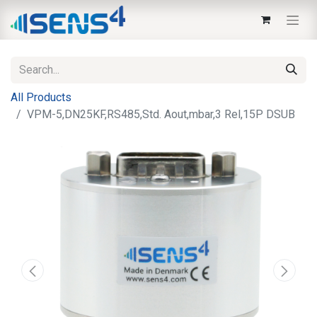
All Products
VPM-5,DN25KF,RS485,Std. Aout,mbar,3 Rel,15P DSUB