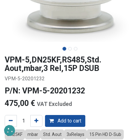
VPM-5,DN25KF,RS485,Std.
Aout,mbar,3 Rel,15P DSUB
VPM-5-20201232
P/N: VPM-5-20201232
475,00
€
VAT Excluded
Add to cart
DN25KF
mbar
Std. Aout
3xRelays
15 Pin HD D-Sub