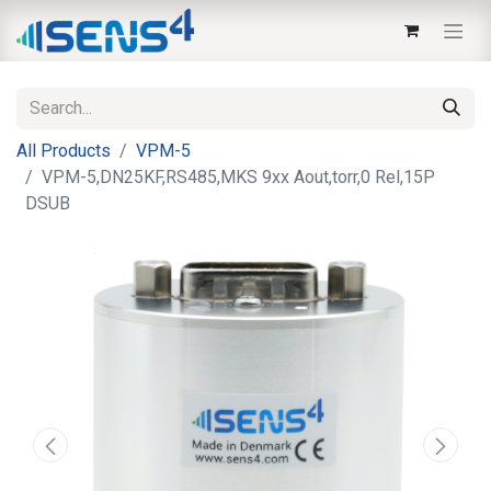
All Products
VPM-5
VPM-5,DN25KF,RS485,MKS 9xx Aout,torr,0 Rel,15P
DSUB