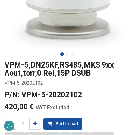
VPM-5,DN25KF,RS485,MKS 9xx
Aout,torr,0 Rel,15P DSUB
VPM-5-20202102
P/N: VPM-5-20202102
420,00
€
VAT Excluded
Add to cart