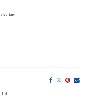
zo / Atm.
:
1-4