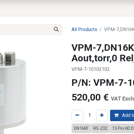
EWS
PRODUCTS
MARKETS
SUPPORT
SHOP
All Products
VPM-7,DN16KF
VPM-7,DN16K
Aout,torr,0 R
VPM-7-10102102
P/N: VPM-7-
520,00
€
VAT Excl
Add to
DN16KF
RS-232
15 Pin HD 