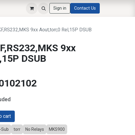
Sign in
Contact Us
,RS232,MKS 9xx Aout,torr,0 Rel,15P DSUB
F,RS232,MKS 9xx
el,15P DSUB
10102102
uded
 cart
D-Sub
torr
No Relays
MKS900