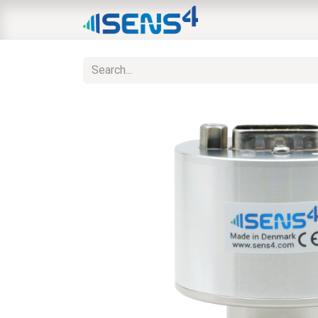
HOME
ABOUT
N