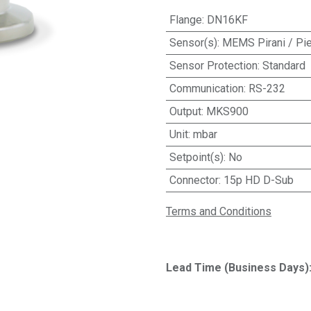
Flange
:
DN16KF
Sensor(s)
:
MEMS Pirani / Pie
Sensor Protection
:
Standard
Communication
:
RS-232
Output
:
MKS900
Unit
:
mbar
Setpoint(s)
:
No
Connector
:
15p HD D-Sub
Terms and Conditions
Lead Time (Business Days)