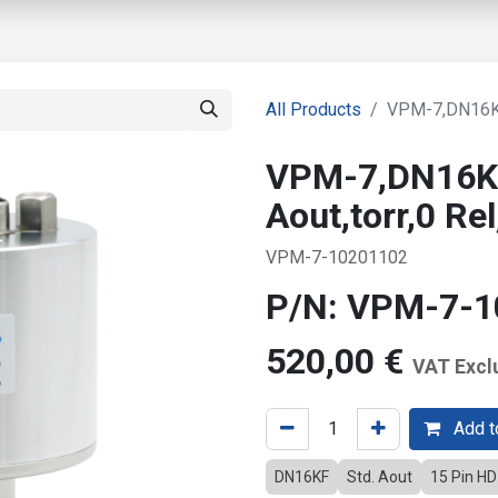
EWS
PRODUCTS
MARKETS
SUPPORT
SHOP
All Products
VPM-7,DN16KF,
VPM-7,DN16KF
Aout,torr,0 R
VPM-7-10201102
P/N: VPM-7-
520,00
€
VAT Excl
Add to
DN16KF
Std. Aout
15 Pin H