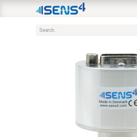
HOME
ABOUT
N