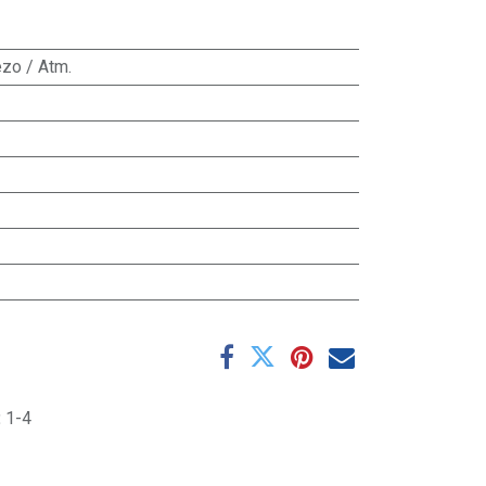
zo / Atm.
:
1-4