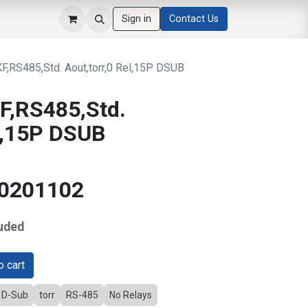
Sign in
Contact Us
RS485,Std. Aout,torr,0 Rel,15P DSUB
,RS485,Std.
el,15P DSUB
10201102
uded
 cart
D D-Sub
torr
RS-485
No Relays