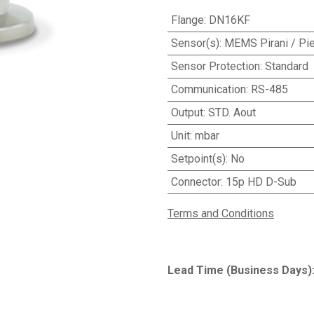
Flange
:
DN16KF
Sensor(s)
:
MEMS Pirani / Pie
Sensor Protection
:
Standard
Communication
:
RS-485
Output
:
STD. Aout
Unit
:
mbar
Setpoint(s)
:
No
Connector
:
15p HD D-Sub
Terms and Conditions
Lead Time (Business Days)