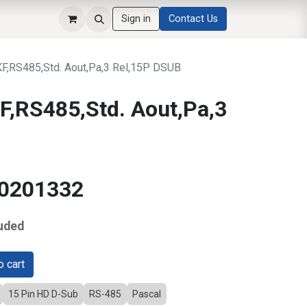
Sign in
Contact Us
,RS485,Std. Aout,Pa,3 Rel,15P DSUB
,RS485,Std. Aout,Pa,3
10201332
uded
 cart
15 Pin HD D-Sub
RS-485
Pascal