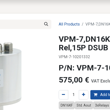
EWS
PRODUCTS
MARKETS
SUPPORT
SHOP
All Products
VPM-7,DN16KF
VPM-7,DN16KF
Rel,15P DSUB
VPM-7-10201332
P/N: VPM-7-
575,00
€
VAT Excl
Add to
DN16KF
Std. Aout
3xRelays