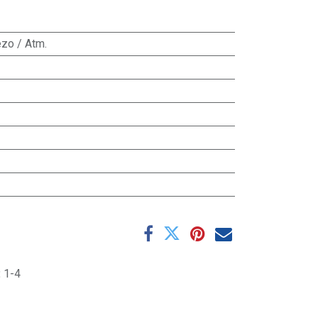
zo / Atm.
:
1-4