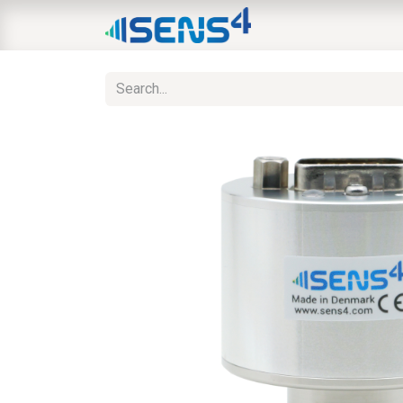
HOME
ABOUT
N