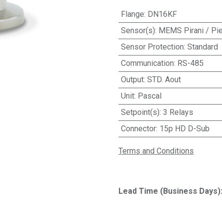
Flange
:
DN16KF
Sensor(s)
:
MEMS Pirani / Pie
Sensor Protection
:
Standard
Communication
:
RS-485
Output
:
STD. Aout
Unit
:
Pascal
Setpoint(s)
:
3 Relays
Connector
:
15p HD D-Sub
Terms and Conditions
Lead Time (Business Days)