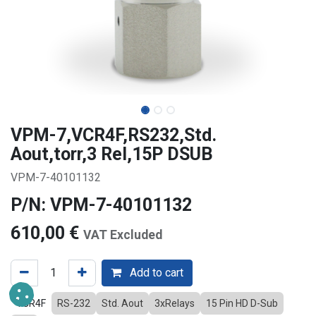
VPM-7,VCR4F,RS232,Std.
Aout,torr,3 Rel,15P DSUB
VPM-7-40101132
P/N: VPM-7-40101132
610,00
€
VAT Excluded
Add to cart
VCR4F
RS-232
Std. Aout
3xRelays
15 Pin HD D-Sub