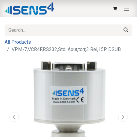
All Products
VPM-7,VCR4F,RS232,Std. Aout,torr,3 Rel,15P DSUB