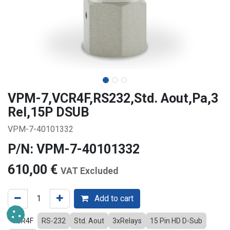
VPM-7,VCR4F,RS232,Std. Aout,Pa,3
Rel,15P DSUB
VPM-7-40101332
P/N: VPM-7-40101332
610,00
€
VAT Excluded
Add to cart
VCR4F
RS-232
Std. Aout
3xRelays
15 Pin HD D-Sub