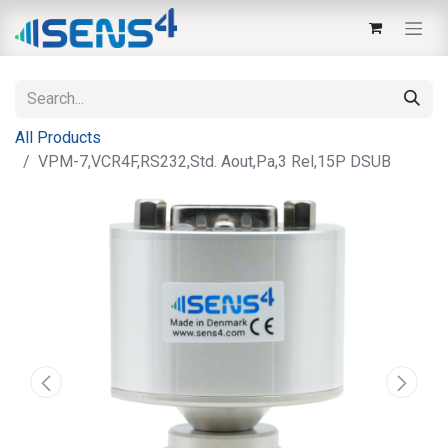
All Products
VPM-7,VCR4F,RS232,Std. Aout,Pa,3 Rel,15P DSUB