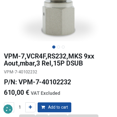
VPM-7,VCR4F,RS232,MKS 9xx
Aout,mbar,3 Rel,15P DSUB
VPM-7-40102232
P/N: VPM-7-40102232
610,00
€
VAT Excluded
Add to cart