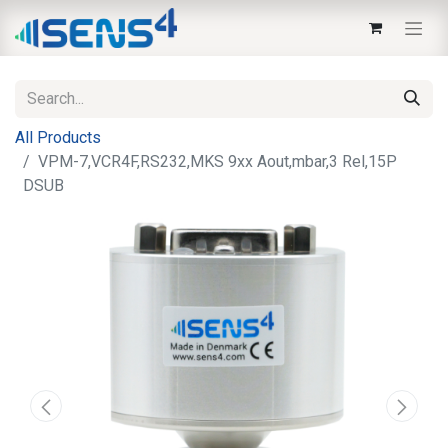
All Products
VPM-7,VCR4F,RS232,MKS 9xx Aout,mbar,3 Rel,15P
DSUB