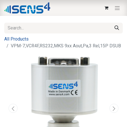
All Products
VPM-7,VCR4F,RS232,MKS 9xx Aout,Pa,3 Rel,15P DSUB