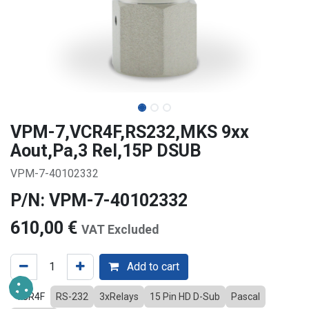
VPM-7,VCR4F,RS232,MKS 9xx
Aout,Pa,3 Rel,15P DSUB
VPM-7-40102332
P/N: VPM-7-40102332
610,00
€
VAT Excluded
Add to cart
VCR4F
RS-232
3xRelays
15 Pin HD D-Sub
Pascal