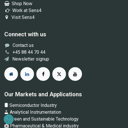
Shop Now
Work at Sens4
Visit Sens4
Connect with us
Contact us
+45 88 44 70 44
Newsletter signup
Our Markets and Applications
Semiconductor Industry
Analytical Instrumentation
Green and Sustainable Technology
Pharmaceutical & Medical industry