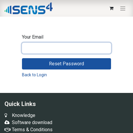
Your Email
Reset Password
Back to Login
Quick Links
Knowledge
Software download
Terms & Conditions