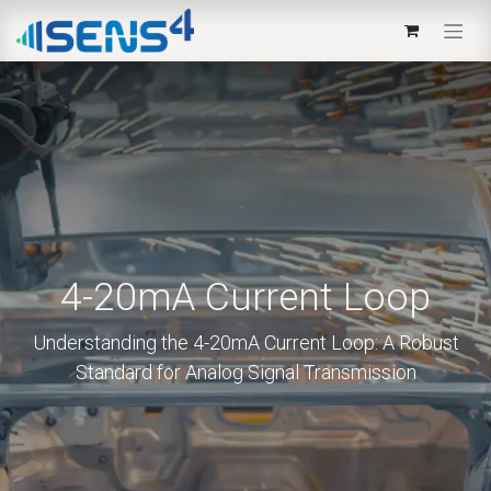
4-20mA Current Loop
Understanding the 4-20mA Current Loop: A Robust
Standard for Analog Signal Transmission