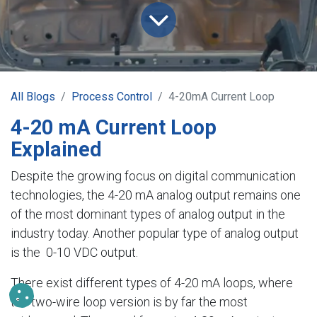
All Blogs
Process Control
4-20mA Current Loop
4-20 mA Current Loop
Explained
Despite the growing focus on digital communication
technologies, the 4-20 mA analog output remains one
of the most dominant types of analog output in the
industry today. Another popular type of analog output
is the 0-10 VDC output.
There exist different types of 4-20 mA loops, where
the two-wire loop version is by far the most