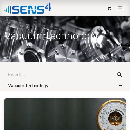
Vacuum Technology
Vacuum Technology