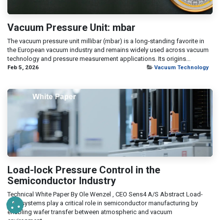
Vacuum Pressure Unit: mbar
The vacuum pressure unit millibar (mbar) is a long‑standing favorite in
the European vacuum industry and remains widely used across vacuum
technology and pressure measurement applications. Its origins...
Feb 5, 2026
Vacuum Technology
Load-lock Pressure Control in the
Semiconductor Industry
Technical White Paper By Ole Wenzel , CEO Sens4 A/S Abstract Load-
lock systems play a critical role in semiconductor manufacturing by
enabling wafer transfer between atmospheric and vacuum