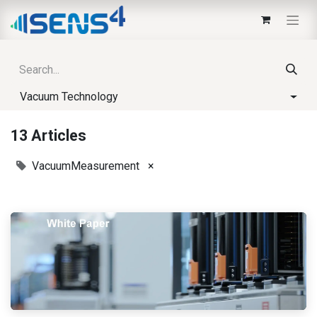
Vacuum Technology
13 Articles
VacuumMeasurement
×