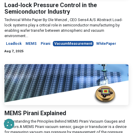
Load-lock Pressure Control in the
Semiconductor Industry
Technical White Paper By Ole Wenzel , CEO Sens4 A/S Abstract Load-
lock systems play a critical role in semiconductor manufacturing by
enabling wafer transfer between atmospheric and vacuum
environment...
Loadlock
MEMS
Pirani
VacuumMeasurement
WhitePaper
Aug 7, 2025
MEMS Pirani Explained
Understanding the Principles Behind MEMS Pirani Vacuum Gauges and
Sensors A MEMS Pirani vacuum sensor, gauge or transducer is a device
for measuring vacuum gas pressure by measurement of the pressure ...