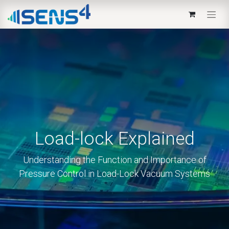
Load-lock Explained
Understanding the Function and Importance of
Pressure Control in Load-Lock Vacuum Systems