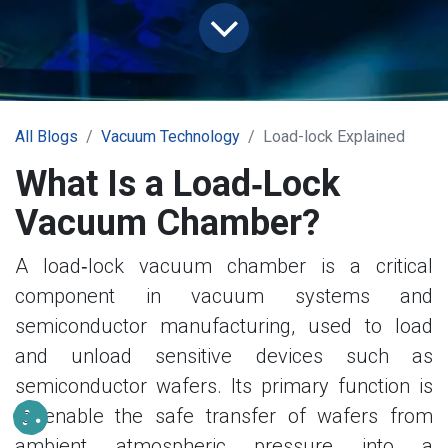
All Blogs
Vacuum Technology
Load-lock Explained
What Is a Load‑Lock
Vacuum Chamber?
A load‑lock vacuum chamber is a critical
component in vacuum systems and
semiconductor manufacturing, used to load
and unload sensitive devices such as
semiconductor wafers. Its primary function is
to enable the safe transfer of wafers from
ambient atmospheric pressure into a