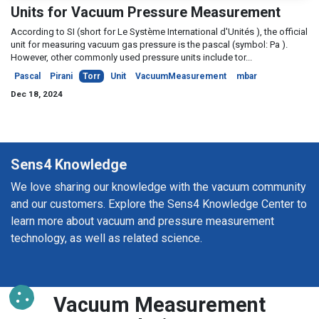
Units for Vacuum Pressure Measurement
According to SI (short for Le Système International d'Unités ), the official
unit for measuring vacuum gas pressure is the pascal (symbol: Pa ).
However, other commonly used pressure units include tor...
Pascal
Pirani
Torr
Unit
VacuumMeasurement
mbar
Dec 18, 2024
Sens4 Knowledge
We love sharing our knowledge with the vacuum community
and our customers. Explore the Sens4 Knowledge Center to
learn more about vacuum and pressure measurement
technology, as well as related science.
Vacuum Measurement