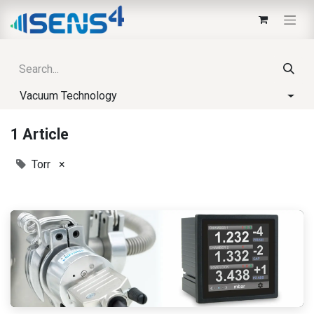
Vacuum Technology
1 Article
Torr
×