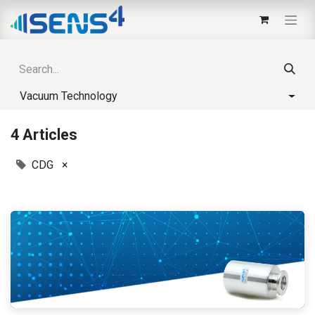
Vacuum Technology
4 Articles
CDG
×