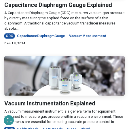
Capacitance Diaphragm Gauge Explained
A Capacitance Diaphragm Gauge (CDG) measures vacuum gas pressure
by directly measuring the applied force on the surface of a thin
diaphragm. A traditional capacitance vacuum transducer measures
absolu...
CDG
CapacitanceDiaphragmGauge
VacuumMeasurement
Dec 18, 2024
Vacuum Instrumentation Explained
A vacuum measurement instrument is a general term for equipment
designed to measure gas pressure within a vacuum environment. These
instruments are essential for ensuring accurate pressure control in ...