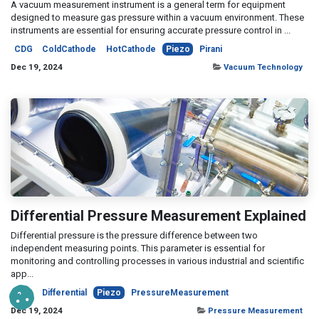
A vacuum measurement instrument is a general term for equipment
designed to measure gas pressure within a vacuum environment. These
instruments are essential for ensuring accurate pressure control in ...
CDG
ColdCathode
HotCathode
Piezo
Pirani
Dec 19, 2024
Vacuum Technology
Differential Pressure Measurement Explained
Differential pressure is the pressure difference between two
independent measuring points. This parameter is essential for
monitoring and controlling processes in various industrial and scientific
app...
CDG
Differential
Piezo
PressureMeasurement
Dec 19, 2024
Pressure Measurement