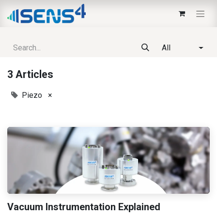
All
3 Articles
Piezo
×
Vacuum Instrumentation Explained