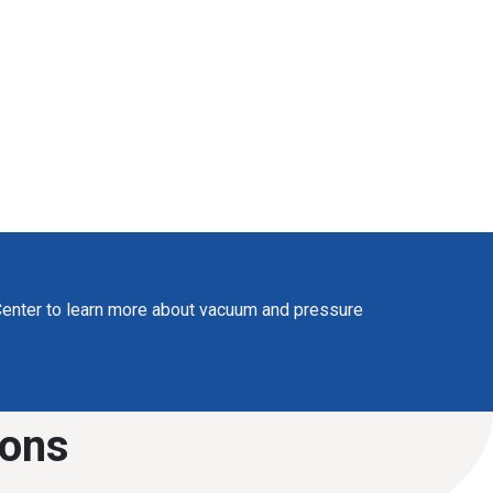
enter to learn more about vacuum and pressure
ions