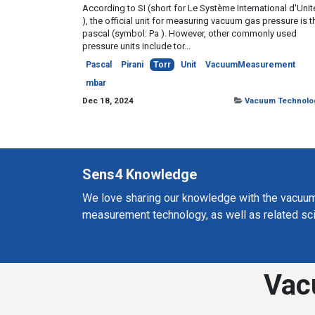
According to SI (short for Le Système International d'Unit
), the official unit for measuring vacuum gas pressure is t
pascal (symbol: Pa ). However, other commonly used
pressure units include tor...
Pascal
Pirani
Torr
Unit
VacuumMeasurement
mbar
Dec 18, 2024
Vacuum Technolo
Sens4 Knowledge
We love sharing our knowledge with the vacuu
measurement technology, as well as related sc
Vac