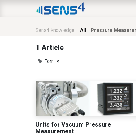
HOME
ABOUT
N
Sens4 Knowledge:
All
Pressure Measure
1 Article
Torr
×
Units for Vacuum Pressure
Measurement