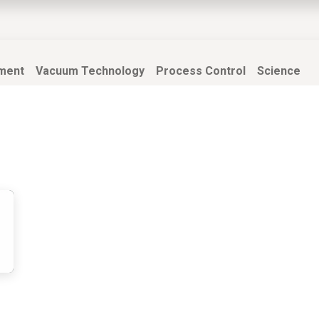
EWS
PRODUCTS
MARKETS
SUPPORT
SHOP
ment
Vacuum Technology
Process Control
Science