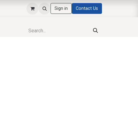
Sign in
Contact Us