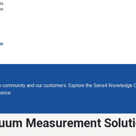
és
he
gy
m community and our customers. Explore the Sens4 Knowledge C
ience.
uum Measurement Solut