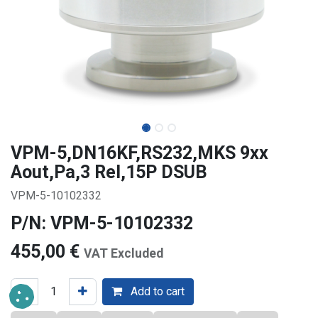
VPM-5,DN16KF,RS232,MKS 9xx
Aout,Pa,3 Rel,15P DSUB
VPM-5-10102332
P/N: VPM-5-10102332
455,00
€
VAT Excluded
Add to cart