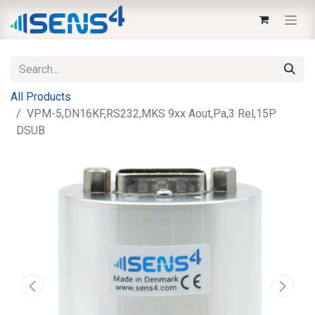
All Products
VPM-5,DN16KF,RS232,MKS 9xx Aout,Pa,3 Rel,15P
DSUB