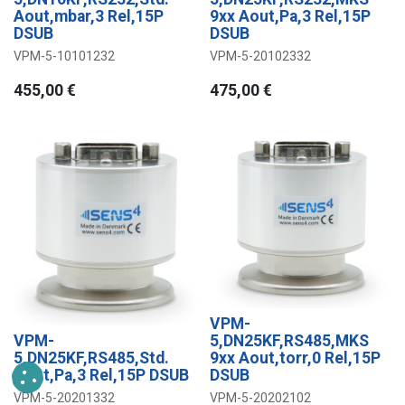
Aout,mbar,3 Rel,15P
9xx Aout,Pa,3 Rel,15P
DSUB
DSUB
VPM-5-10101232
VPM-5-20102332
455,00
€
475,00
€
VPM-
VPM-
5,DN25KF,RS485,MKS
5,DN25KF,RS485,Std.
9xx Aout,torr,0 Rel,15P
Aout,Pa,3 Rel,15P DSUB
DSUB
VPM-5-20201332
VPM-5-20202102