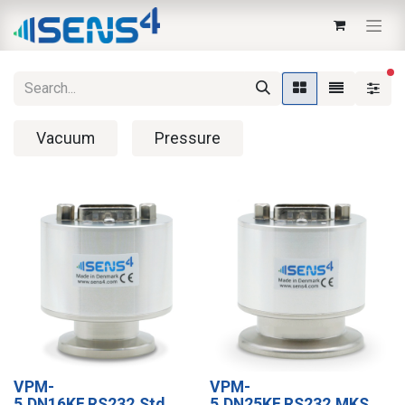
fi
Vacuum
Pressure
VPM-
VPM-
5,DN16KF,RS232,Std.
5,DN25KF,RS232,MKS