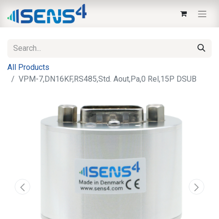
All Products
VPM-7,DN16KF,RS485,Std. Aout,Pa,0 Rel,15P DSUB