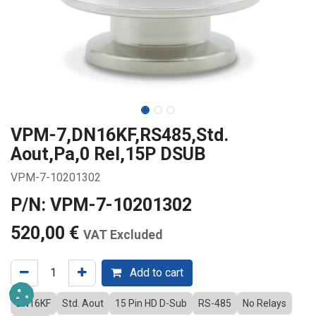
VPM-7,DN16KF,RS485,Std.
Aout,Pa,0 Rel,15P DSUB
VPM-7-10201302
P/N: VPM-7-10201302
520,00
€
VAT Excluded
Add to cart
DN16KF
Std. Aout
15 Pin HD D-Sub
RS-485
No Relays